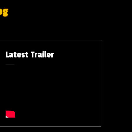
og
Latest Trailer