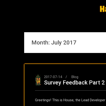
Skip
H
to
content
Month:
July 2017
2017-07-14
Blog
Survey Feedback Part 2
Greetings! This is House, the Lead Develope