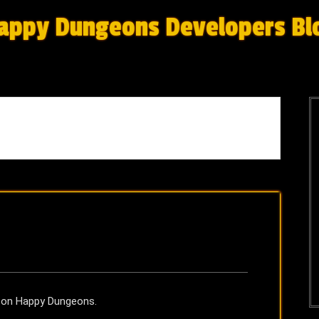
appy Dungeons Developers Bl
r on Happy Dungeons.