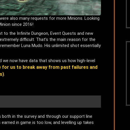
re were also many requests for more Minions. Looking
inion since 2016!
nt to the Infinite Dungeon, Event Quests and new
extremely difficult. That’s the main reason for the
ly remember Luna Mudo. His unlimited shot essentially
and we now have data that shows us how high-level
me for us to break away from past failures and
s)
.
oth in the survey and through our support line
earned in game is too low, and levelling up takes