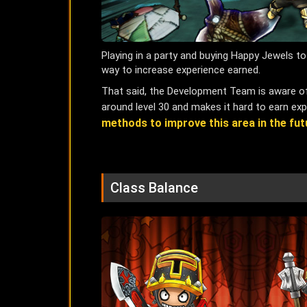
Playing in a party and buying Happy Jewels 
way to increase experience earned.
That said, the Development Team is aware of 
around level 30 and makes it hard to earn expe
methods to improve this area in the fut
Class Balance