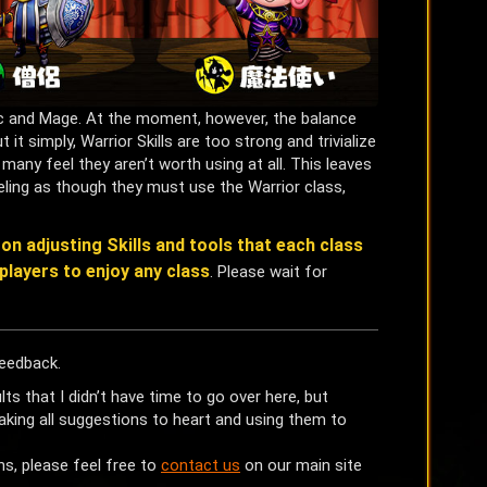
ic and Mage. At the moment, however, the balance
it simply, Warrior Skills are too strong and trivialize
many feel they aren’t worth using at all. This leaves
ling as though they must use the Warrior class,
on adjusting Skills and tools that each class
players to enjoy any class
. Please wait for
eedback.
 that I didn’t have time to go over here, but
king all suggestions to heart and using them to
ns, please feel free to
contact us
on our main site