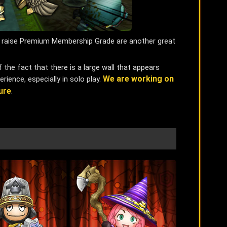
to raise Premium Membership Grade are another great
the fact that there is a large wall that appears
We are working on
rience, especially in solo play.
ure
.