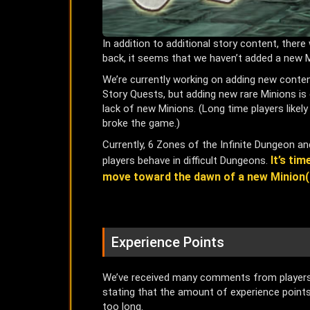
In addition to additional story content, the
back, it seems that we haven’t added a new M
We’re currently working on adding new conte
Story Quests, but adding new rare Minions is 
lack of new Minions. (Long time players like
broke the game.)
Currently, 6 Zones of the Infinite Dungeon 
It’s ti
players behave in difficult Dungeons.
move toward the dawn of a new Minion(
Experience Points
We’ve received many comments from players b
stating that the amount of experience points 
too long.