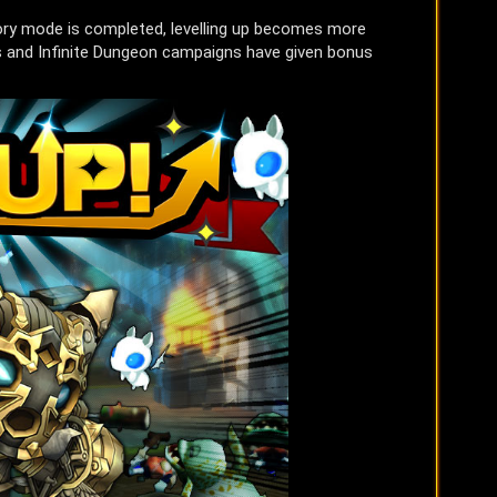
ory mode is completed, levelling up becomes more
sts and Infinite Dungeon campaigns have given bonus