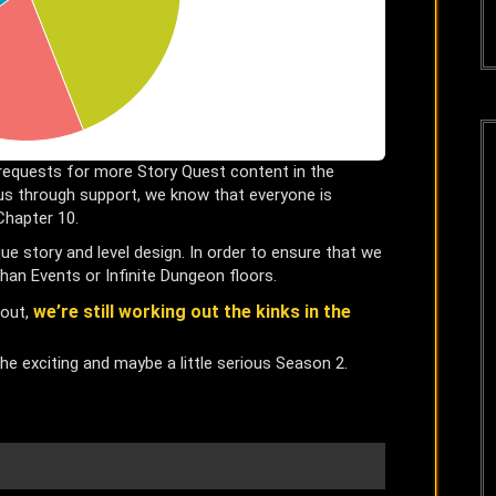
requests for more Story Quest content in the
s through support, we know that everyone is
Chapter 10.
e story and level design. In order to ensure that we
han Events or Infinite Dungeon floors.
we’re still working out the kinks in the
 out,
 the exciting and maybe a little serious Season 2.