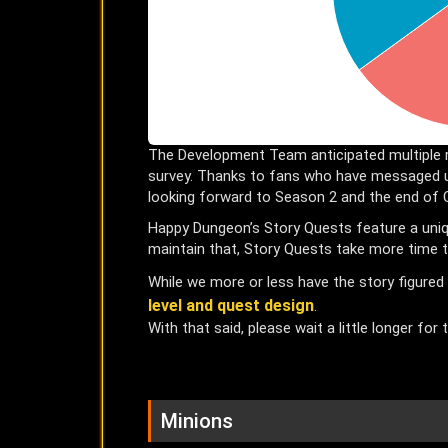
The Development Team anticipated multiple 
survey. Thanks to fans who have messaged u
looking forward to Season 2 and the end of 
Happy Dungeon’s Story Quests feature a uniqu
maintain that, Story Quests take more time t
While we more or less have the story figured
level and quest design
.
With that said, please wait a little longer for
Minions