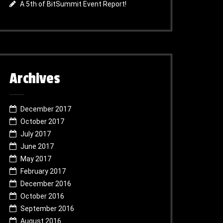
A 5th of BitSummit Event Report!
Archives
December 2017
October 2017
July 2017
June 2017
May 2017
February 2017
December 2016
October 2016
September 2016
August 2016