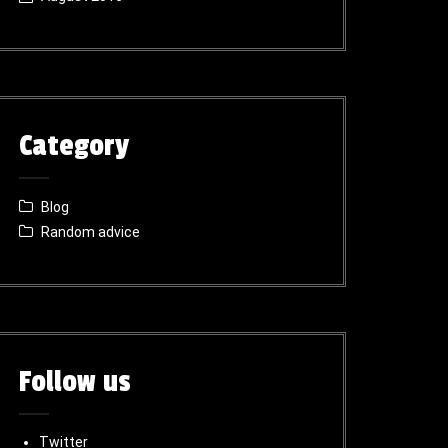
Category
Blog
Random advice
Follow us
Twitter