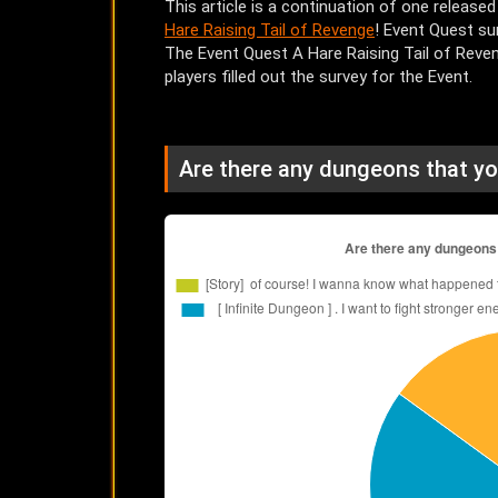
This article is a continuation of one released
Hare Raising Tail of Revenge
! Event Quest su
The Event Quest A Hare Raising Tail of Reven
players filled out the survey for the Event.
Are there any dungeons that yo