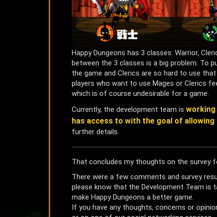
Happy Dungeons has 3 classes: Warrior, Cler
between the 3 classes is a big problem. To put 
the game and Clerics are so hard to use that 
players who want to use Mages or Clerics fee
which is of course undesirable for a game.
working 
Currently, the development team is
has access to with the goal of allowing 
further details.
That concludes my thoughts on the survey f
There were a few comments and survey results
please know that the Development Team is ta
make Happy Dungeons a better game.
If you have any thoughts, concerns or opinio