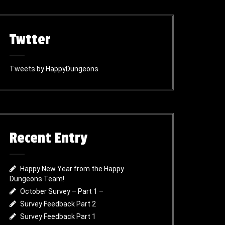
Twtter
Tweets by HappyDungeons
Recent Entry
Happy New Year from the Happy
Dungeons Team!
October Survey – Part 1 –
Survey Feedback Part 2
Survey Feedback Part 1