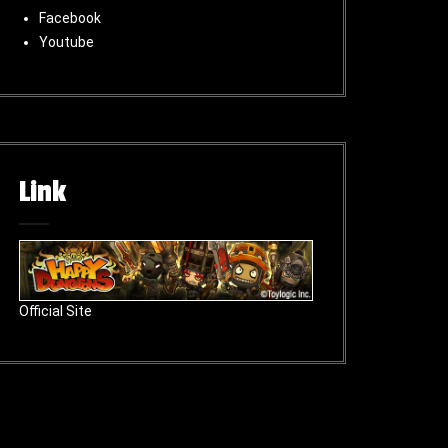
Facebook
Youtube
Link
Official Site