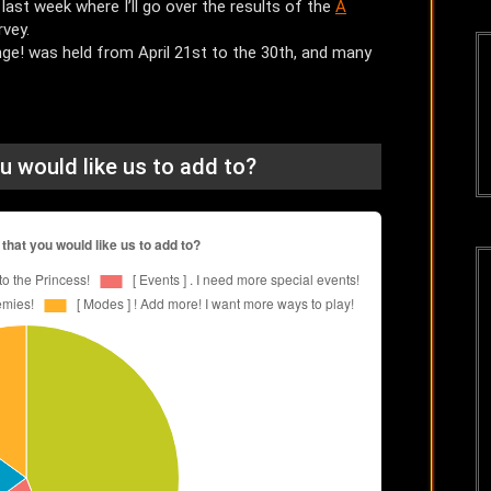
 last week where I’ll go over the results of the
A
rvey.
ge! was held from April 21st to the 30th, and many
u would like us to add to?