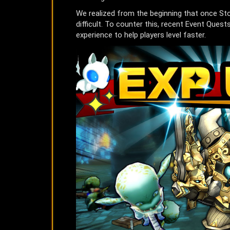
We realized from the beginning that once St
difficult. To counter this, recent Event Que
experience to help players level faster.