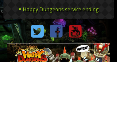
* Happy Dungeons service ending
The image is an under development content.