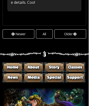
e details. Coo!
Newer
All
Older