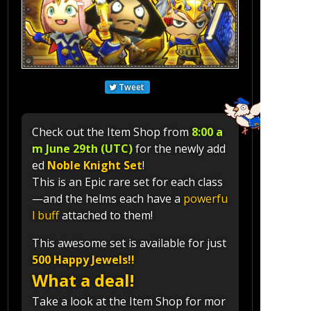
Tweet
Check out the Item Shop from
8:00 a
m June 29th (UTC)
for the newly add
ed
Noble Knight Set
!
This is an Epic rare set for each class
—and the helms each have a
powerfu
l buff
attached to them!
This awesome set is available for just
500 Happy Jewels!!
What a deal!
Take a look at the Item Shop for mor