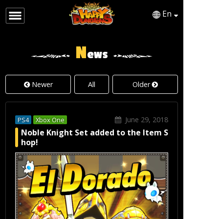
En
English
Japanese
N
ews
Newer
All
Older
June 29, 2018
PS4
Xbox One
Noble Knight Set added to the Item S
hop!