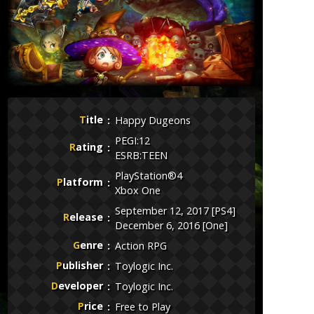
Title
Happy Dugeons
PEGI:12
Rating
ESRB:TEEN
PlayStation®4
Platform
Xbox One
September 12, 2017 [PS4]
Release
December 6, 2016 [One]
Genre
Action RPG
Publisher
Toylogic Inc.
Developer
Toylogic Inc.
Price
Free to Play