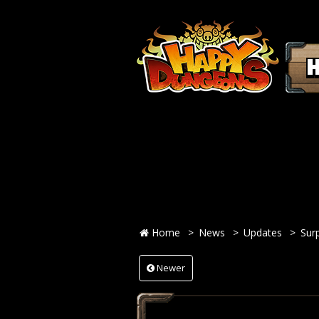
Home
News
Updates
Sur
Newer