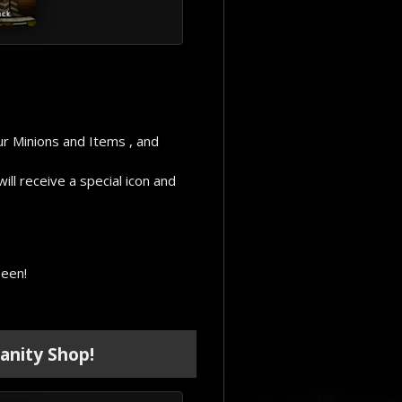
ur Minions and Items , and
ll receive a special icon and
seen!
anity Shop!