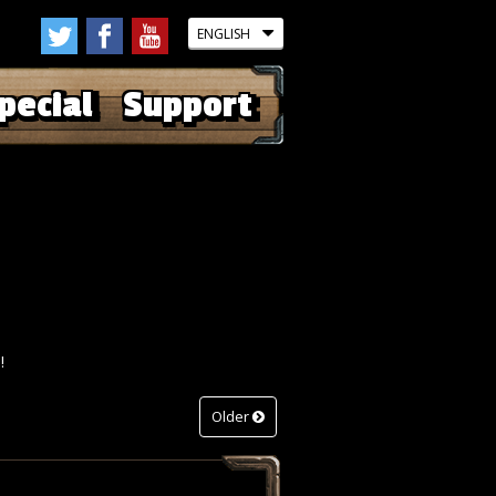
pecial
Support
!
Older