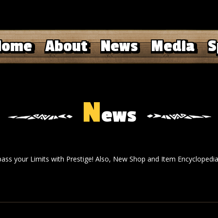
Home
About
News
Media
S
N
ews
pass your Limits with Prestige! Also, New Shop and Item Encyclopedia