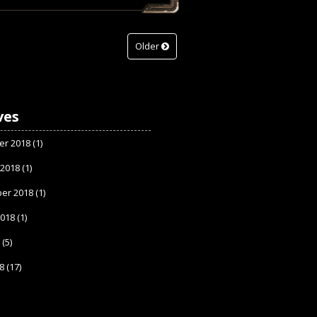
Older
ves
r 2018
(1)
 2018
(1)
er 2018
(1)
2018
(1)
8
(5)
8
(17)