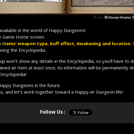
 available in the world of Happy Dungeons!
he Game Home screen.
ch
Items’ weapon type, buff effect, Awakening and location
.
using the Encyclopedia.
up won’t show any details in the Encyclopedia, so you’ll have to d
ained an Item at least once, its information will be permanently d
 Encyclopedia!
Happy Dungeons in the future.
s, and let’s work together toward a Happy-er Dungeon life!