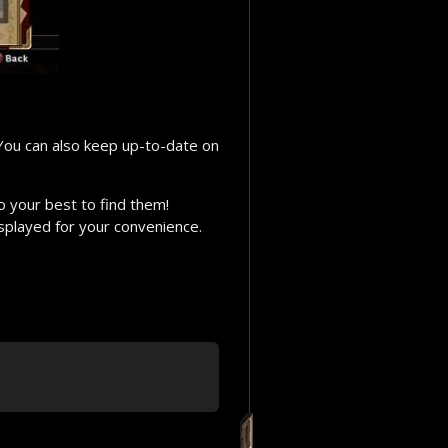
 You can also keep up-to-date on
o your best to find them!
isplayed for your convenience.