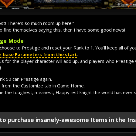
est! There’s so much room up here!”
who find themselves saying this, then I have some good news!
ige Mode
!
choose to Prestige and reset your Rank to 1. You’ll keep all of yo
our base Parameters from the start
.
for the player character will add up, and players who Prestige wi
!
k 50 can Prestige again.
 from the Customize tab in Game Home.
me the toughest, meanest, Happy-est knight the world has ever 
 to purchase insanely-awesome Items in the Ins