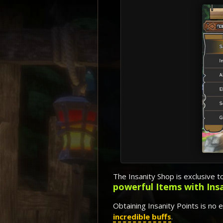
The Insanity Shop is exclusive t
powerful Items with Ins
Obtaining Insanity Points is no 
incredible buffs
.