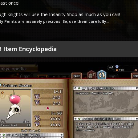
east once!
ough knights will use the Insanity Shop as much as you can!
ty Points are insanely precious! So, use them carefully…
e! Item Encyclopedia