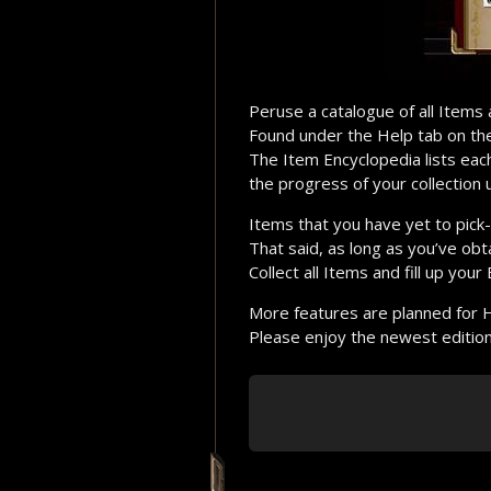
Peruse a catalogue of all Items
Found under the Help tab on t
The Item Encyclopedia lists ea
the progress of your collection 
Items that you have yet to pick-
That said, as long as you’ve obt
Collect all Items and fill up your
More features are planned for 
Please enjoy the newest edition