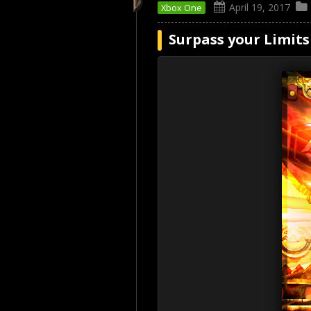
April 19, 2017
Xbox One
Surpass your Limits