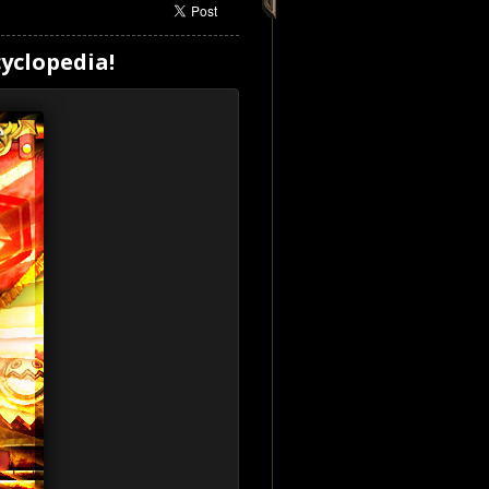
yclopedia!