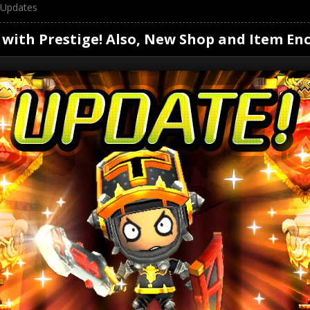
Updates
 with Prestige! Also, New Shop and Item Enc