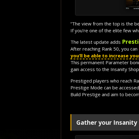
“The view from the top is the b
If you’re one of the elite few 
Prest
The latest update adds
After reaching Rank 50, you can 
you’ll be able to increase y
This permanent Parameter bonus 
gain access to the Insanity Shop
Prestiged players who reach Ran
Prestige Mode can be accessed
Build Prestige and aim to beco
Gather your Insanity