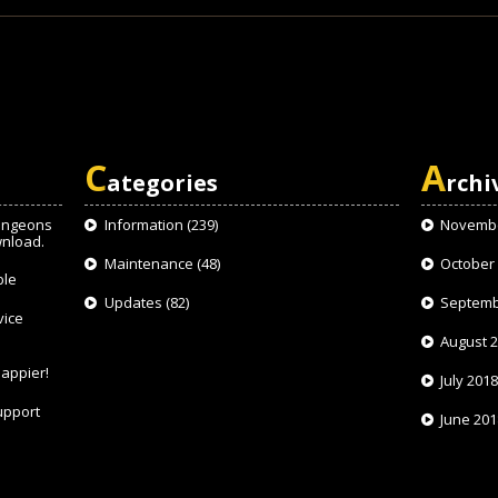
C
A
ategories
rchi
ungeons
Information
(239)
Novembe
wnload.
Maintenance
(48)
October
ble
Updates
(82)
Septemb
vice
August 
appier!
July 201
upport
June 201