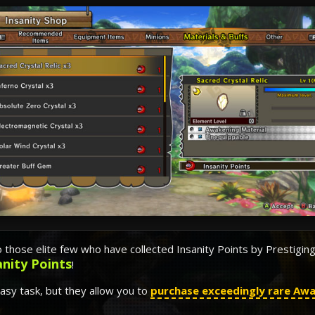
o those elite few who have collected Insanity Points by Prestigin
anity Points
!
easy task, but they allow you to
purchase exceedingly rare Awa