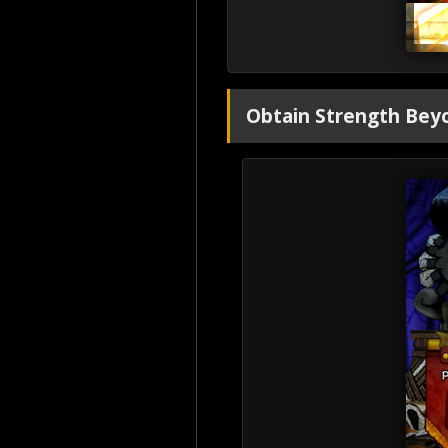
Obtain Strength Beyo