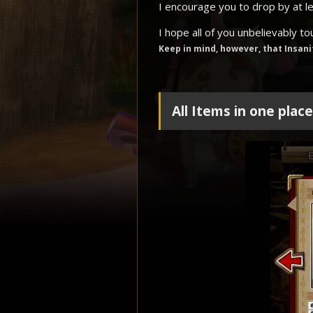
I encourage you to drop by at l
I hope all of you unbelievably t
Keep in mind, however, that Insani
All Items in one plac