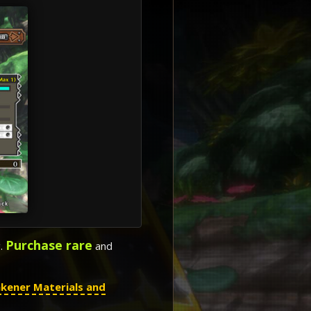
Purchase rare
g.
and
kener Materials and