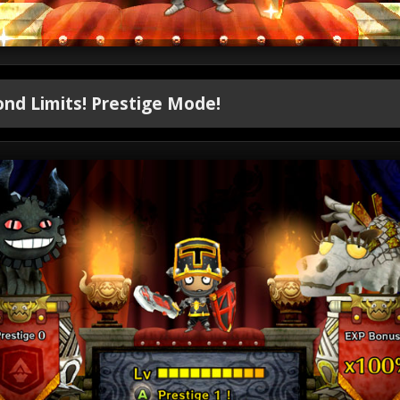
nd Limits! Prestige Mode!