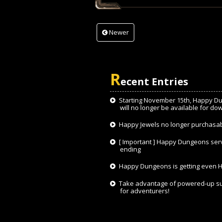
Newer
R
ecent Entries
Starting November 15th, Happy D
will no longer be available for do
Happy Jewels no longer purchasa
[ Important ] Happy Dungeons ser
ending
Happy Dungeons is getting even H
Take advantage of powered-up s
for adventurers!