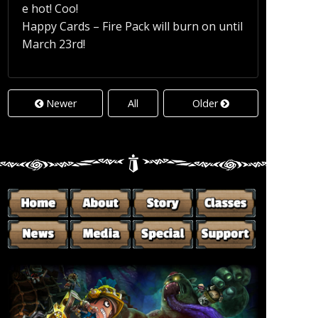
e hot! Coo!
Happy Cards – Fire Pack will burn on until
March 23rd!
Newer
All
Older