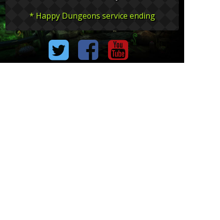
* Happy Dungeons service ending
The image is an under development content.