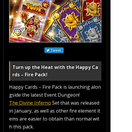
Tweet
Turn up the Heat with the Happy Ca
rds – Fire Pack!
Happy Cards – Fire Pack is launching alon
gside the latest Event Dungeon!
The Divine Inferno
Set that was released
in January, as well as other fire element it
ems are easier to obtain than normal wit
h this pack.