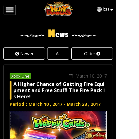
En
English
Japanese
N
ews
Newer
All
Older
March 10, 2017
Xbox One
A Higher Chance of Getting Fire Equi
pment and Free Stuff! The Fire Pack i
s Here!
Period：March 10 , 2017 - March 23 , 2017