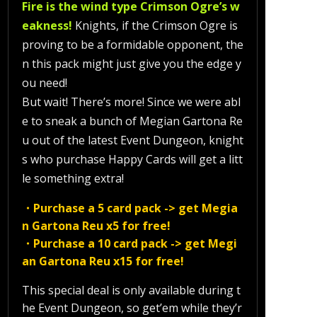
Fire is the wind type Crimson Ogre’s w
eakness!
Knights, if the Crimson Ogre is
proving to be a formidable opponent, the
n this pack might just give you the edge y
ou need!
But wait! There’s more! Since we were abl
e to sneak a bunch of Megian Gartona Re
u out of the latest Event Dungeon, knight
s who purchase Happy Cards will get a litt
le something extra!
・Purchase a 5 card pack -> get Megia
n Gartona Reu x5 for free!
・Purchase a 10 card pack -> get Megi
an Gartona Reu x15 for free!
This special deal is only available during t
he Event Dungeon, so get’em while they’r