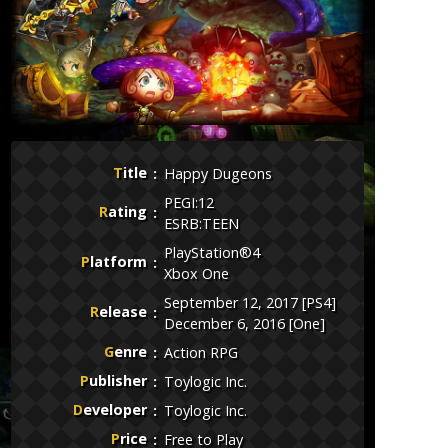
Title
Happy Dugeons
PEGI:12
Rating
ESRB:TEEN
PlayStation®4
Platform
Xbox One
September 12, 2017 [PS4]
Release
December 6, 2016 [One]
Genre
Action RPG
Publisher
Toylogic Inc.
Developer
Toylogic Inc.
Price
Free to Play