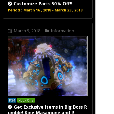
Customize Parts 50％ Off!!
Period：March 16 , 2018 - March 23 , 2018
March 9, 2018
Information
PS4
Xbox One
Get Exclusive Items in Big Boss R
umble! King Masamune and I!