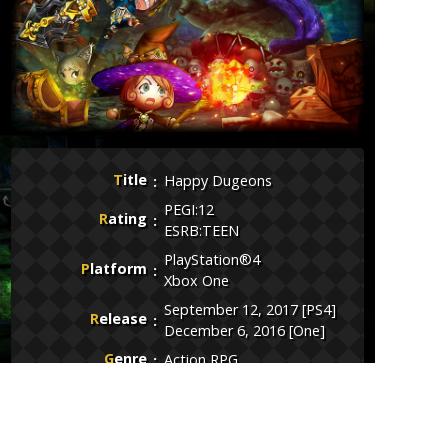
Title
Happy Dugeons
PEGI:12
Rating
ESRB:TEEN
PlayStation®4
Platform
Xbox One
September 12, 2017 [PS4]
Release
December 6, 2016 [One]
Genre
Action RPG
Publisher
Toylogic Inc.
Developer
Toylogic Inc.
Price
Free to Play