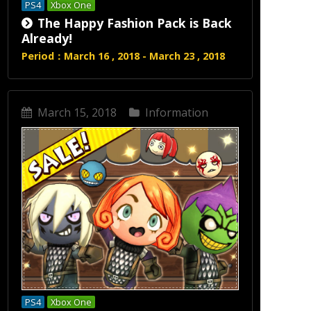
PS4
Xbox One
The Happy Fashion Pack is Back
Already!
Period：March 16 , 2018 - March 23 , 2018
March 15, 2018
Information
PS4
Xbox One