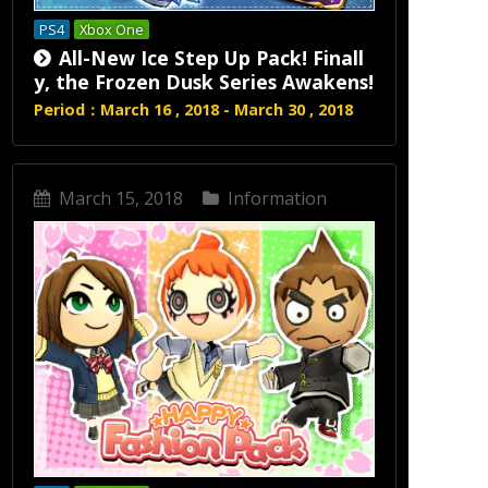
PS4
Xbox One
All-New Ice Step Up Pack! Finall
y, the Frozen Dusk Series Awakens!
Period：March 16 , 2018 - March 30 , 2018
March 15, 2018
Information