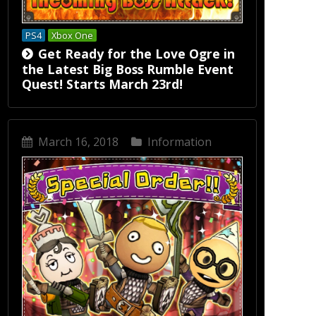
PS4
Xbox One
Get Ready for the Love Ogre in
the Latest Big Boss Rumble Event
Quest! Starts March 23rd!
March 16, 2018
Information