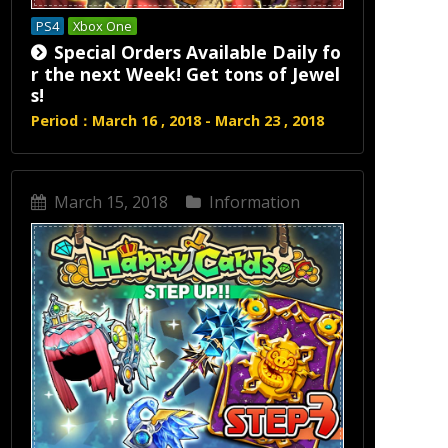
PS4
Xbox One
Special Orders Available Daily fo
r the next Week! Get tons of Jewel
s!
Period：March 16 , 2018 - March 23 , 2018
March 15, 2018
Information