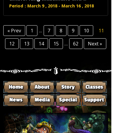
Period：March 9 , 2018 - March 16 , 2018
« Prev
1
…
7
8
9
10
11
12
13
14
15
…
62
Next »